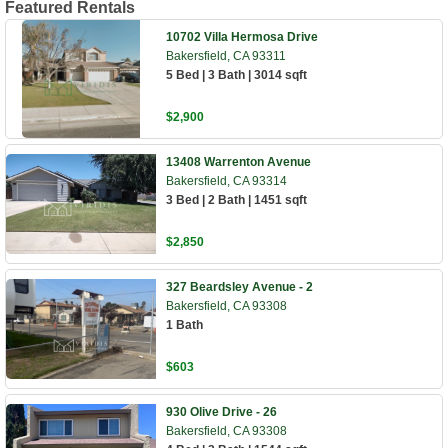
Featured Rentals
10702 Villa Hermosa Drive
Bakersfield, CA 93311
5 Bed | 3 Bath | 3014 sqft
$2,900
13408 Warrenton Avenue
Bakersfield, CA 93314
3 Bed | 2 Bath | 1451 sqft
$2,850
327 Beardsley Avenue - 2
Bakersfield, CA 93308
1 Bath
$603
930 Olive Drive - 26
Bakersfield, CA 93308