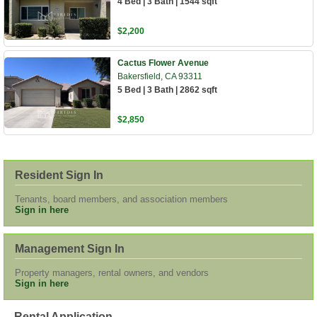
4 Bed | 3 Bath | 1544 sqft
$2,200
Cactus Flower Avenue
Bakersfield, CA 93311
5 Bed | 3 Bath | 2862 sqft
$2,850
Resident Sign In
Tenants, board members, and association members
Sign in here
Management Sign In
Property managers, rental owners, and vendors
Sign in here
Rental Application