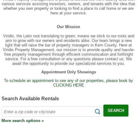
various services assisting investors, owners, and tenants with the idea that
whether you own property or looking to find a place to call home or we are
here at your service.
Our Mission
Viridis, the Latin root translating to green, means we stick to our roots and
aim to grow with our owners and residents alike. Our team brings a new
light that will raise the bar of property managers in Kern County. Here at
Viridis Property Management, our mission is to provide quality and hassle-
free property management through efficient communication and forthright
service. For a free consultation or any questions please contact us. We
await the opportunity to provide our specialized services to you.
Appointment Only Showings
To schedule an appointment to see any of our properties, please book by
CLICKING HERE
Search Available Rentals
SEARCH
More search options »