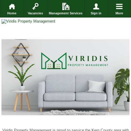
Home
Vacancies
Management Services
Sign in
More
Viridis Property Management is proud to service the Kern County area with